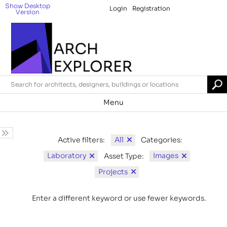
Show Desktop
Login
Registration
Version
Menu
All
Active filters:
Categories:
Laboratory
Images
Asset Type:
Projects
Enter a different keyword or use fewer keywords.