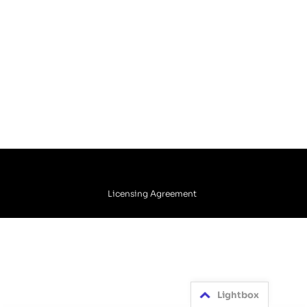
Licensing Agreement
Lightbox