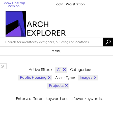
Show Desktop
Login
Registration
Version
Menu
All
Active filters:
Categories:
Public Housing
Images
Asset Type:
Projects
Enter a different keyword or use fewer keywords.