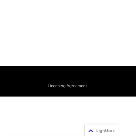
Licensing Agreement
Lightbox