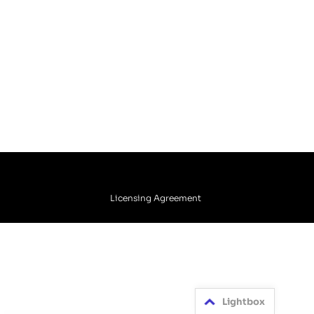
Licensing Agreement
Lightbox