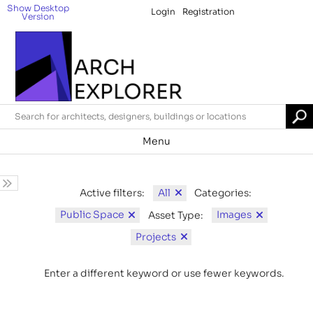
Show Desktop
Login
Registration
Version
Menu
All
Active filters:
Categories:
Public Space
Images
Asset Type:
Projects
Enter a different keyword or use fewer keywords.