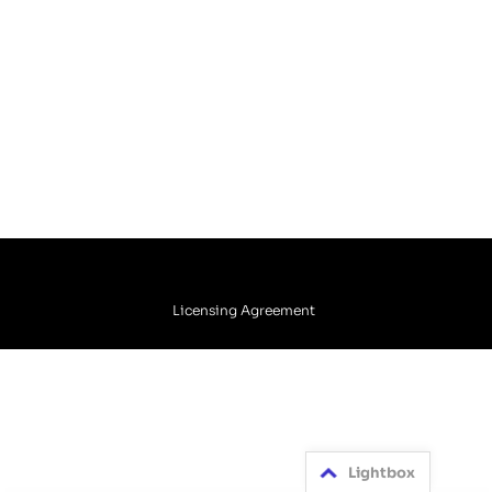
Licensing Agreement
Lightbox