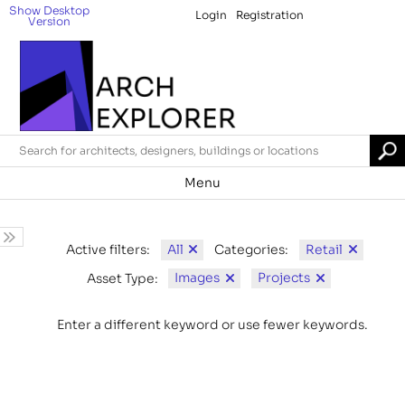
Show Desktop
Login
Registration
Version
Menu
All
Retail
Active filters:
Categories:
Images
Projects
Asset Type:
Enter a different keyword or use fewer keywords.