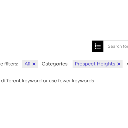
Home
News
e filters:
All
Categories:
Prospect Heights
 different keyword or use fewer keywords.