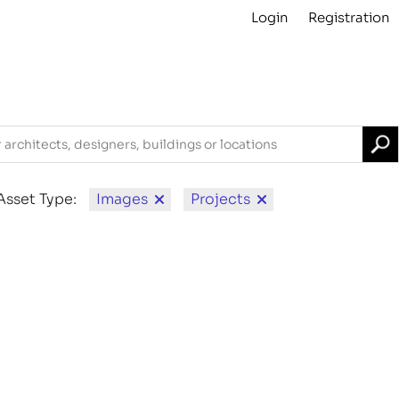
Login
Registration
Projects
About
Archive
For Contributors
Asset Type:
Images
Projects