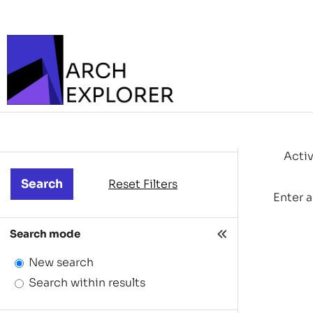
Activ
Reset Filters
Enter a
Search mode
New search
Search within results