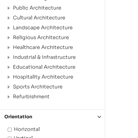
Public Architecture
Cultural Architecture
Landscape Architecture
Religious Architecture
Healthcare Architecture
Industrial & Infrastructure
Educational Architecture
Hospitality Architecture
Sports Architecture
Refurbishment
Orientation
Horizontal