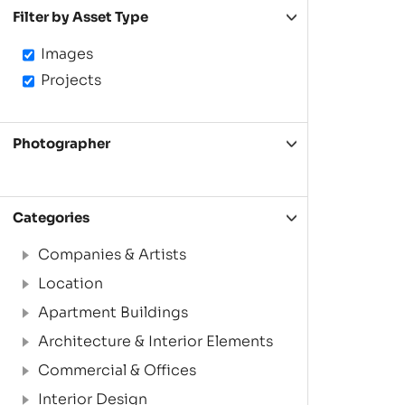
Filter by Asset Type
Images
Projects
Photographer
Categories
Companies & Artists
Location
Apartment Buildings
Architecture & Interior Elements
Commercial & Offices
Interior Design