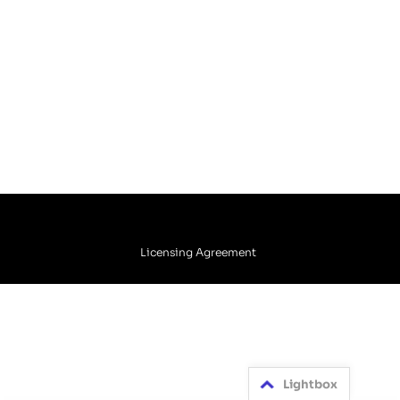
Licensing Agreement
Lightbox