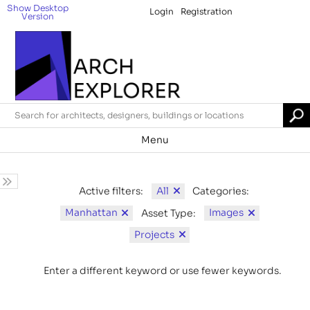
Show Desktop
Login
Registration
Version
Menu
All
Active filters:
Categories:
Manhattan
Images
Asset Type:
Projects
Enter a different keyword or use fewer keywords.