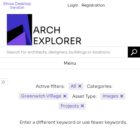
Show Desktop
Login
Registration
Version
Menu
All
Active filters:
Categories:
Greenwich Village
Images
Asset Type:
Projects
Enter a different keyword or use fewer keywords.