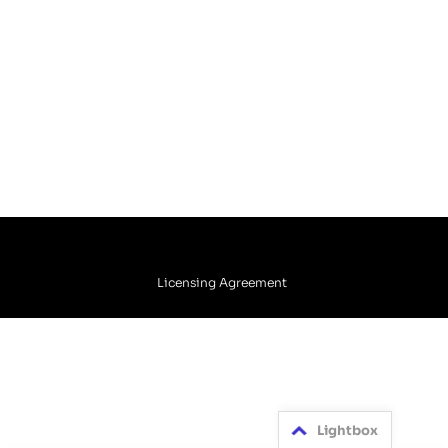
Licensing Agreement
Lightbox