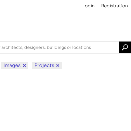
Login
Registration
Projects
About
Archive
For Contributors
Images
Projects