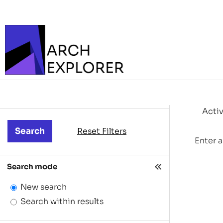
Activ
Reset Filters
Enter a
Search mode
New search
Search within results