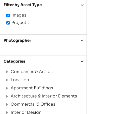
Filter by Asset Type
Images
Projects
Photographer
Categories
Companies & Artists
Location
Apartment Buildings
Architecture & Interior Elements
Commercial & Offices
Interior Design