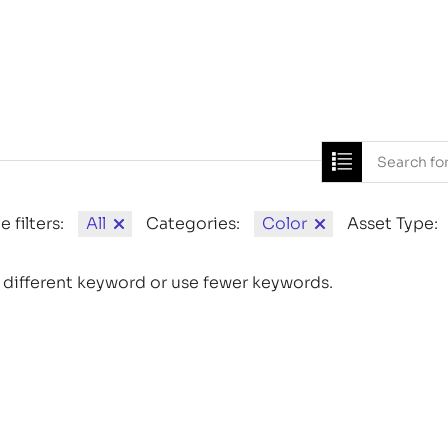
Home
News
e filters:
All
Categories:
Color
Asset Type:
 different keyword or use fewer keywords.