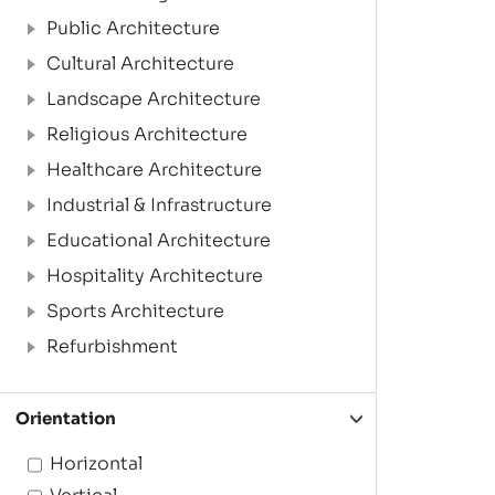
Public Architecture
Cultural Architecture
Landscape Architecture
Religious Architecture
Healthcare Architecture
Industrial & Infrastructure
Educational Architecture
Hospitality Architecture
Sports Architecture
Refurbishment
Orientation
Horizontal