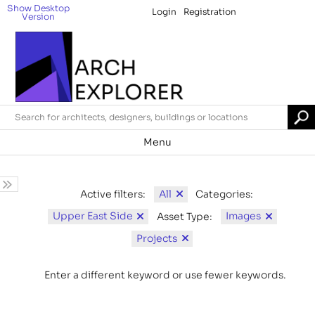
Show Desktop
Login
Registration
Version
Menu
All
Active filters:
Categories:
Upper East Side
Images
Asset Type:
Projects
Enter a different keyword or use fewer keywords.