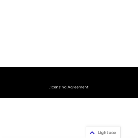
Licensing Agreement
Lightbox