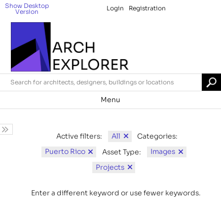
Show Desktop
Login
Registration
Version
Menu
All
Active filters:
Categories:
Puerto Rico
Images
Asset Type:
Projects
Enter a different keyword or use fewer keywords.