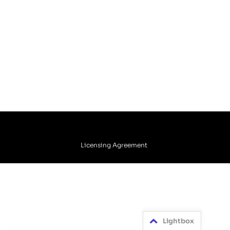
Licensing Agreement
Lightbox