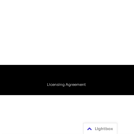
Licensing Agreement
Lightbox