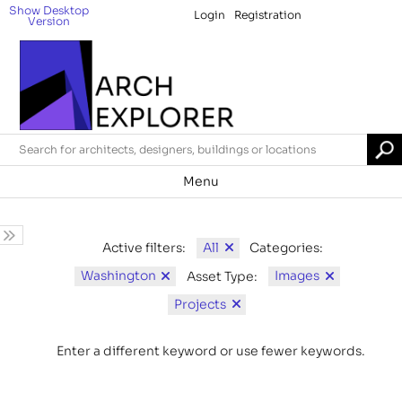
Show Desktop
Login
Registration
Version
Menu
All
Active filters:
Categories:
Washington
Images
Asset Type:
Projects
Enter a different keyword or use fewer keywords.