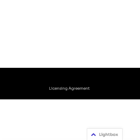
Licensing Agreement
Lightbox