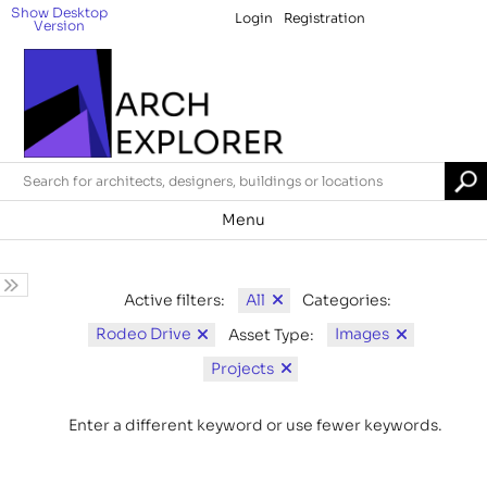
Show Desktop
Login
Registration
Version
Menu
All
Active filters:
Categories:
Rodeo Drive
Images
Asset Type:
Projects
Enter a different keyword or use fewer keywords.