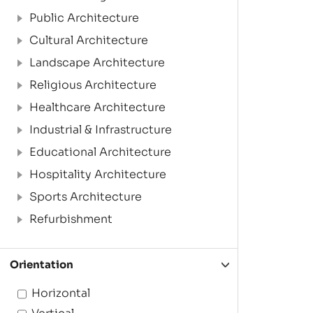
Public Architecture
Cultural Architecture
Landscape Architecture
Religious Architecture
Healthcare Architecture
Industrial & Infrastructure
Educational Architecture
Hospitality Architecture
Sports Architecture
Refurbishment
Orientation
Horizontal