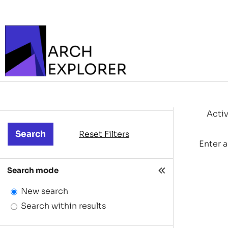
Activ
Reset Filters
Enter a
Search mode
New search
Search within results