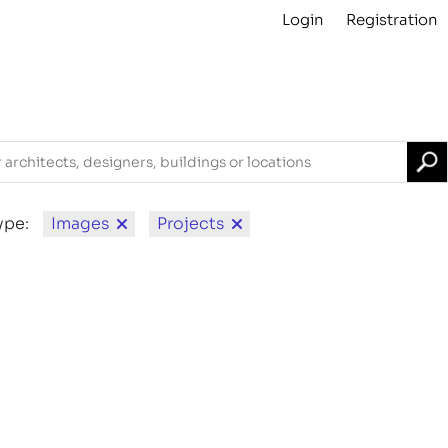
Login
Registration
Projects
About
Archive
For Contributors
ype:
Images
Projects