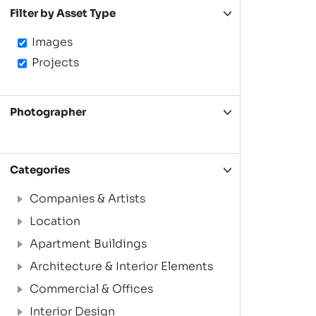
Filter by Asset Type
Images
Projects
Photographer
Categories
Companies & Artists
Location
Apartment Buildings
Architecture & Interior Elements
Commercial & Offices
Interior Design