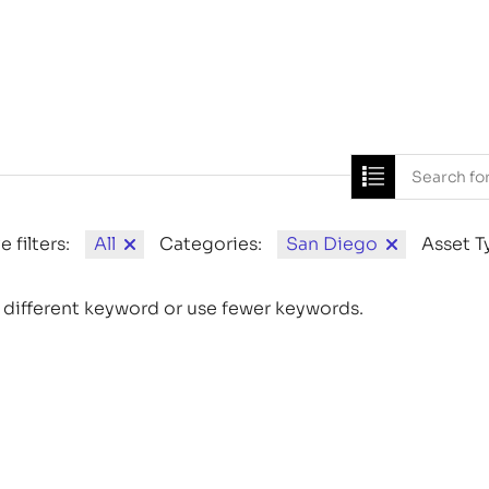
Home
News
e filters:
All
Categories:
San Diego
Asset T
 different keyword or use fewer keywords.