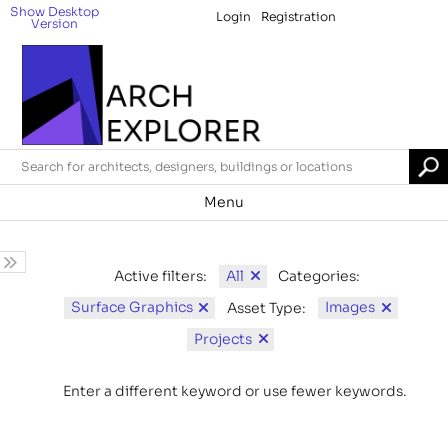
Show Desktop
Login
Registration
Version
Menu
All
Active filters:
Categories:
Surface Graphics
Images
Asset Type:
Projects
Enter a different keyword or use fewer keywords.