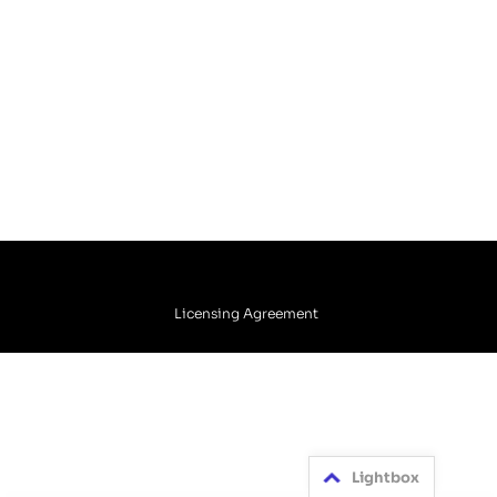
Licensing Agreement
Lightbox