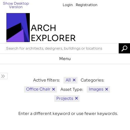
Show Desktop
Login
Registration
Version
Menu
All
Active filters:
Categories:
Office Chair
Images
Asset Type:
Projects
Enter a different keyword or use fewer keywords.