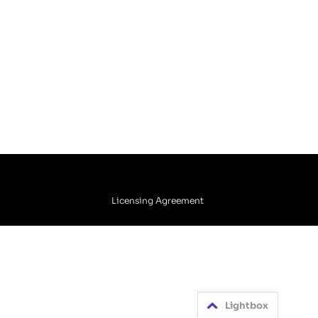
Licensing Agreement
Lightbox