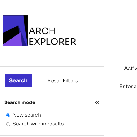
Activ
Reset Filters
Enter a
Search mode
New search
Search within results