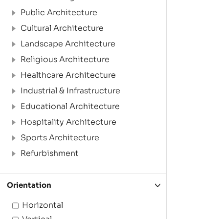
Public Architecture
Cultural Architecture
Landscape Architecture
Religious Architecture
Healthcare Architecture
Industrial & Infrastructure
Educational Architecture
Hospitality Architecture
Sports Architecture
Refurbishment
Orientation
Horizontal