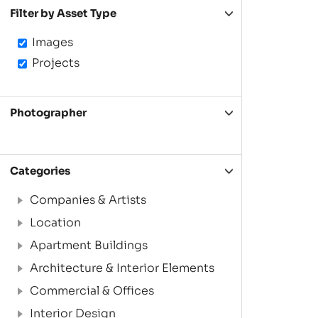
Filter by Asset Type
Images
Projects
Photographer
Categories
Companies & Artists
Location
Apartment Buildings
Architecture & Interior Elements
Commercial & Offices
Interior Design