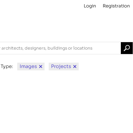
Login
Registration
Projects
About
Archive
For Contributors
 Type:
Images
Projects