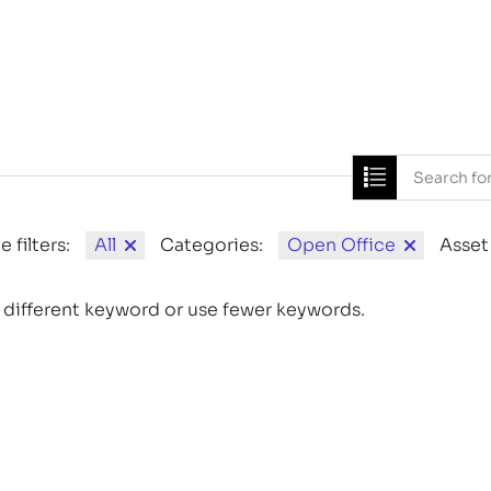
Home
News
e filters:
All
Categories:
Open Office
Asset
 different keyword or use fewer keywords.