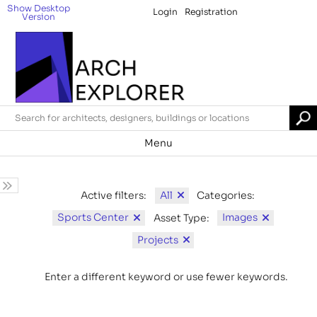
Show Desktop
Login
Registration
Version
Menu
All
Active filters:
Categories:
Sports Center
Images
Asset Type:
Projects
Enter a different keyword or use fewer keywords.