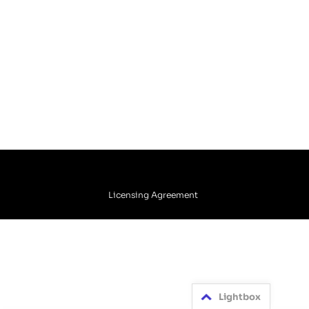
Licensing Agreement
Lightbox