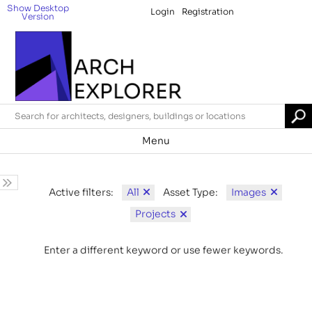
Show Desktop
Login
Registration
Version
Menu
All
Images
Active filters:
Asset Type:
Projects
Enter a different keyword or use fewer keywords.