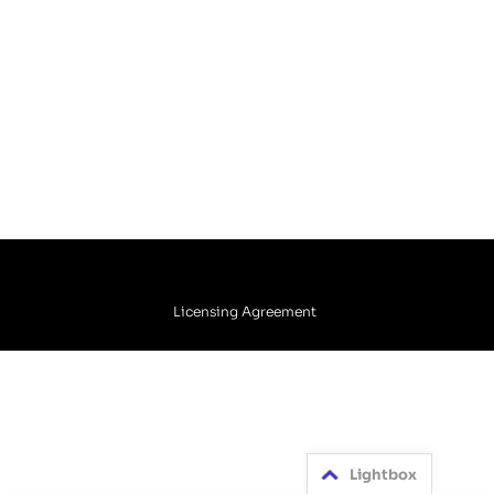
Licensing Agreement
Lightbox